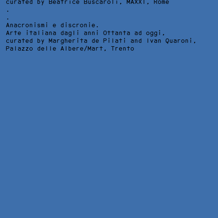
curated by Beatrice Buscaroli,
MAXXI
, Rome
.
.
Anacronismi e discronie.
Arte italiana dagli anni Ottanta ad oggi,
curated by Margherita de Pilati and Ivan Quaroni,
Palazzo delle Albere/Mart
, Trento