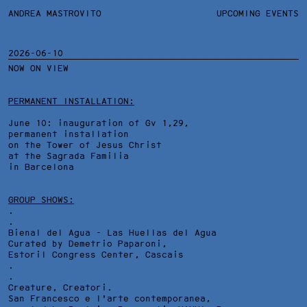
ANDREA MASTROVITO
ANDREA MASTROVITO
BIO/CV
UPCOMING EVENTS
TEXTS AND LINKS
CONTACT
MONOGRAPHS
EXHIBITIONS
2026-06-10
NOW ON VIEW
WORKS
OVERVIEW
YEARS
TECHNICAL SHEET
PERMANENT INSTALLATION:
June 10: inauguration of Gv 1,29,
permanent installation
on the Tower of Jesus Christ
at the Sagrada Familia
in Barcelona
GROUP SHOWS:
.
.
Bienal del Agua - Las Huellas del Agua
Curated by Demetrio Paparoni,
Estoril Congress Center
, Cascais
.
.
Creature, Creatori.
San Francesco e l'arte contemporanea,