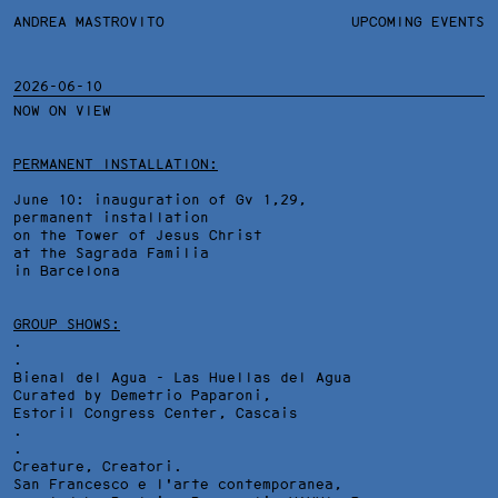
ANDREA MASTROVITO
ANDREA MASTROVITO
BIO/CV
UPCOMING EVENTS
TEXTS AND LINKS
CONTACT
MONOGRAPHS
EXHIBITIONS
2026-06-10
NOW ON VIEW
WORKS
OVERVIEW
YEARS
PERMANENT INSTALLATION:
June 10: inauguration of Gv 1,29,
permanent installation
on the Tower of Jesus Christ
at the Sagrada Familia
in Barcelona
GROUP SHOWS:
.
.
Bienal del Agua - Las Huellas del Agua
Curated by Demetrio Paparoni,
Estoril Congress Center
, Cascais
.
.
Creature, Creatori.
San Francesco e l'arte contemporanea,