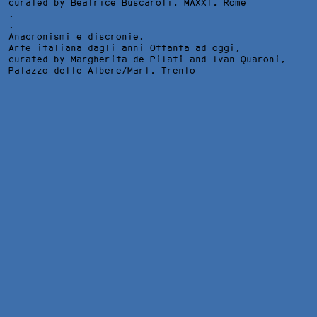
curated by Beatrice Buscaroli,
MAXXI
, Rome
.
.
Anacronismi e discronie.
Arte italiana dagli anni Ottanta ad oggi,
curated by Margherita de Pilati and Ivan Quaroni,
Palazzo delle Albere/Mart
, Trento