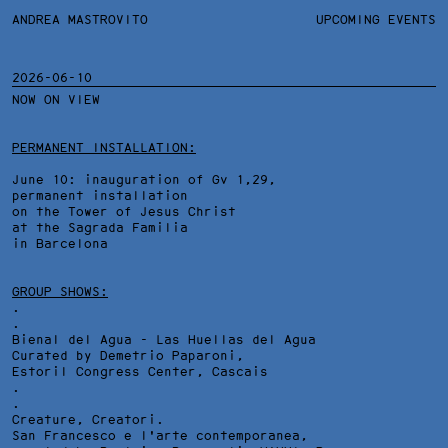
ANDREA MASTROVITO
ANDREA MASTROVITO
BIO/CV
UPCOMING EVENTS
TEXTS AND LINKS
CONTACT
MONOGRAPHS
EXHIBITIONS
2026-06-10
NOW ON VIEW
Email:
studio@andreamastrovito.com
PERMANENT INSTALLATION:
Youtube Channel:
ANDREA MASTROVITO
June 10: inauguration of Gv 1,29,
IG:
permanent installation
andrea_mastrovito
on the Tower of Jesus Christ
Press Office:
at the Sagrada Familia
Piera Cristiani
in Barcelona
+39 3394560012
info@pieracristiani.com
GROUP SHOWS:
.
.
Bienal del Agua - Las Huellas del Agua
Curated by Demetrio Paparoni,
Estoril Congress Center
, Cascais
.
.
Creature, Creatori.
San Francesco e l'arte contemporanea,