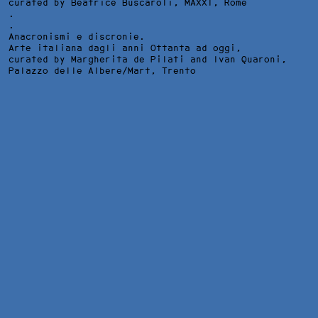
curated by Beatrice Buscaroli,
MAXXI
, Rome
.
.
Anacronismi e discronie.
Arte italiana dagli anni Ottanta ad oggi,
curated by Margherita de Pilati and Ivan Quaroni,
Palazzo delle Albere/Mart
, Trento