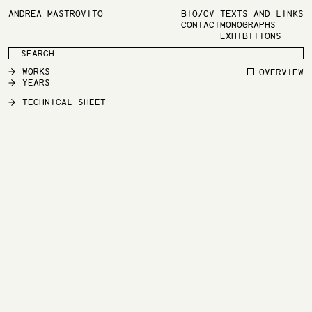
ANDREA MASTROVITO
BIO/CV
TEXTS AND LINKS
CONTACT
MONOGRAPHS
EXHIBITIONS
WORKS
OVERVIEW
YEARS
TECHNICAL SHEET