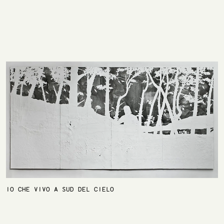
IO CHE VIVO A SUD DEL CIELO