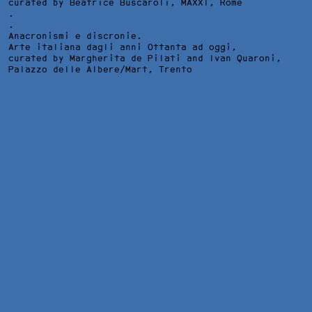
curated by Beatrice Buscaroli,
MAXXI
, Rome
.
.
Anacronismi e discronie.
Arte italiana dagli anni Ottanta ad oggi,
curated by Margherita de Pilati and Ivan Quaroni,
Palazzo delle Albere/Mart
, Trento
IO CHE VIVO A SUD DEL CIELO, INSTALLATION VIEW AT
FONDAZIONE BIAGIOTTI PROGETTO ARTE, FLORENCE, 2013