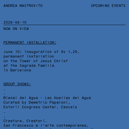
ANDREA MASTROVITO
ANDREA MASTROVITO
BIO
UPCOMING EVENTS
.TXTS
CONTACT
MONOGRAPHS
EXHIBITIONS
2026-06-10
NOW ON VIEW
FILTERS
OVERVIEW
YEARS
DETAILS
PERMANENT INSTALLATION:
June 10: inauguration of Gv 1,29,
permanent installation
on the Tower of Jesus Christ
at the Sagrada Familia
in Barcelona
GROUP SHOWS:
.
.
Bienal del Agua - Las Huellas del Agua
Curated by Demetrio Paparoni,
Estoril Congress Center
, Cascais
.
.
Creature, Creatori.
San Francesco e l'arte contemporanea,