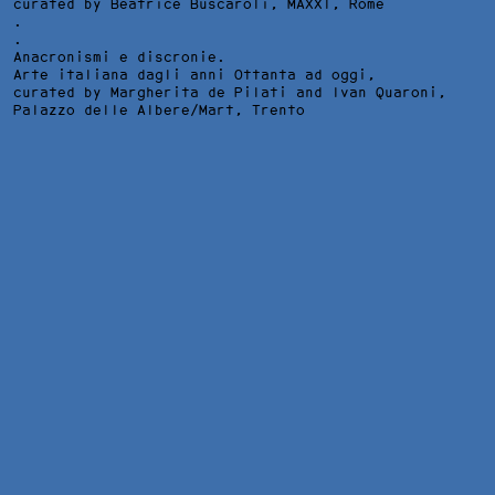
curated by Beatrice Buscaroli,
MAXXI
, Rome
.
.
Anacronismi e discronie.
Arte italiana dagli anni Ottanta ad oggi,
curated by Margherita de Pilati and Ivan Quaroni,
Palazzo delle Albere/Mart
, Trento
I DISASTRI DELLA GUERRA, INSTALLATION VIEW AT 1000
EVENTI GALLERY, MILAN, 2006