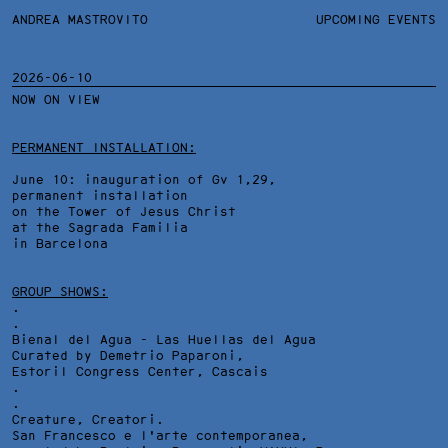
ANDREA MASTROVITO
ANDREA MASTROVITO
BIO/CV
UPCOMING EVENTS
TEXTS AND LINKS
CONTACT
MONOGRAPHS
EXHIBITIONS
2026-06-10
NOW ON VIEW
WORKS
OVERVIEW
YEARS
TECHNICAL SHEET
PERMANENT INSTALLATION:
June 10: inauguration of Gv 1,29,
permanent installation
on the Tower of Jesus Christ
at the Sagrada Familia
in Barcelona
GROUP SHOWS:
.
.
Bienal del Agua - Las Huellas del Agua
Curated by Demetrio Paparoni,
Estoril Congress Center
, Cascais
.
.
Creature, Creatori.
San Francesco e l'arte contemporanea,