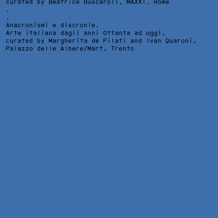
curated by Beatrice Buscaroli,
MAXXI
, Rome
.
.
Anacronismi e discronie.
Arte italiana dagli anni Ottanta ad oggi,
curated by Margherita de Pilati and Ivan Quaroni,
Palazzo delle Albere/Mart
, Trento
OWSIANA 1-3, APARTMENT ENTRANCE DOOR