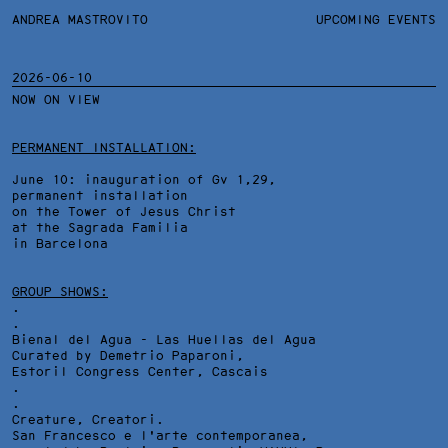
ANDREA MASTROVITO
ANDREA MASTROVITO
BIO
UPCOMING EVENTS
.TXTS
CONTACT
MONOGRAPHS
EXHIBITIONS
2026-06-10
NOW ON VIEW
FILTERS
OVERVIEW
YEARS
DETAILS
PERMANENT INSTALLATION:
June 10: inauguration of Gv 1,29,
permanent installation
on the Tower of Jesus Christ
at the Sagrada Familia
in Barcelona
GROUP SHOWS:
.
.
Bienal del Agua - Las Huellas del Agua
Curated by Demetrio Paparoni,
Estoril Congress Center
, Cascais
.
.
Creature, Creatori.
San Francesco e l'arte contemporanea,