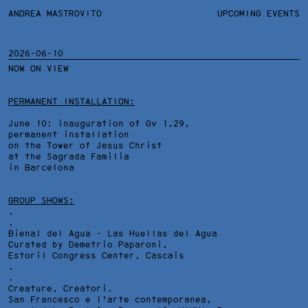
ANDREA MASTROVITO
ANDREA MASTROVITO
BIO/CV
UPCOMING EVENTS
TEXTS AND LINKS
CONTACT
MONOGRAPHS
EXHIBITIONS
2026-06-10
NOW ON VIEW
WORKS
OVERVIEW
YEARS
TECHNICAL SHEET
PERMANENT INSTALLATION:
June 10: inauguration of Gv 1,29,
permanent installation
on the Tower of Jesus Christ
at the Sagrada Familia
in Barcelona
GROUP SHOWS:
.
.
Bienal del Agua - Las Huellas del Agua
Curated by Demetrio Paparoni,
Estoril Congress Center
, Cascais
.
.
Creature, Creatori.
San Francesco e l'arte contemporanea,