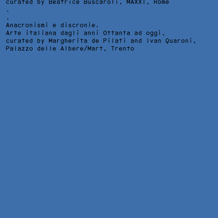
curated by Beatrice Buscaroli,
MAXXI
, Rome
.
.
Anacronismi e discronie.
Arte italiana dagli anni Ottanta ad oggi,
curated by Margherita de Pilati and Ivan Quaroni,
Palazzo delle Albere/Mart
, Trento
WAR CHRIST