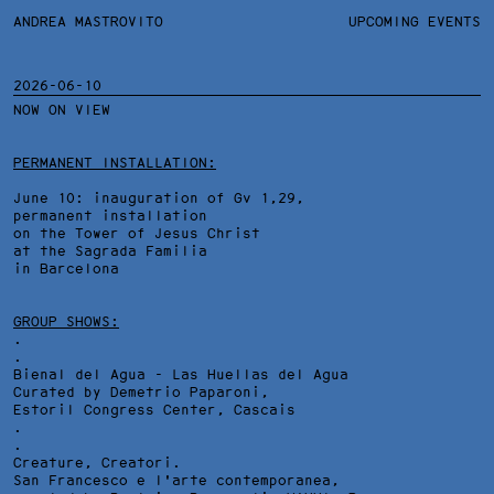
ANDREA MASTROVITO
ANDREA MASTROVITO
BIO/CV
UPCOMING EVENTS
TEXTS AND LINKS
CONTACT
MONOGRAPHS
EXHIBITIONS
2026-06-10
NOW ON VIEW
WORKS
OVERVIEW
YEARS
TECHNICAL SHEET
PERMANENT INSTALLATION:
June 10: inauguration of Gv 1,29,
permanent installation
on the Tower of Jesus Christ
at the Sagrada Familia
in Barcelona
GROUP SHOWS:
.
.
Bienal del Agua - Las Huellas del Agua
Curated by Demetrio Paparoni,
Estoril Congress Center
, Cascais
.
.
Creature, Creatori.
San Francesco e l'arte contemporanea,