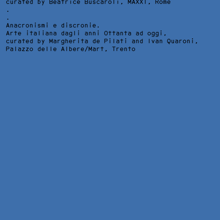
curated by Beatrice Buscaroli,
MAXXI
, Rome
.
.
Anacronismi e discronie.
Arte italiana dagli anni Ottanta ad oggi,
curated by Margherita de Pilati and Ivan Quaroni,
Palazzo delle Albere/Mart
, Trento
WALKING ON THE WILD SIDE