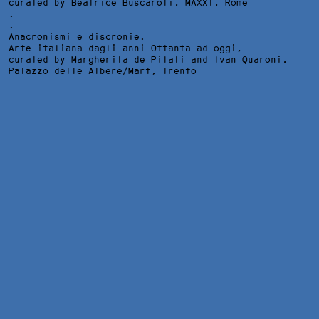
curated by Beatrice Buscaroli,
MAXXI
, Rome
.
.
Anacronismi e discronie.
Arte italiana dagli anni Ottanta ad oggi,
curated by Margherita de Pilati and Ivan Quaroni,
Palazzo delle Albere/Mart
, Trento