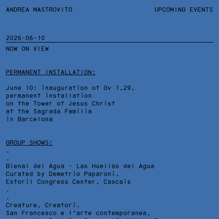
ANDREA MASTROVITO
ANDREA MASTROVITO
BIO/CV
UPCOMING EVENTS
TEXTS AND LINKS
CONTACT
MONOGRAPHS
EXHIBITIONS
2026-06-10
NOW ON VIEW
WORKS
OVERVIEW
YEARS
TECHNICAL SHEET
PERMANENT INSTALLATION:
June 10: inauguration of Gv 1,29,
permanent installation
on the Tower of Jesus Christ
at the Sagrada Familia
in Barcelona
GROUP SHOWS:
.
.
Bienal del Agua - Las Huellas del Agua
Curated by Demetrio Paparoni,
Estoril Congress Center
, Cascais
.
.
Creature, Creatori.
San Francesco e l'arte contemporanea,