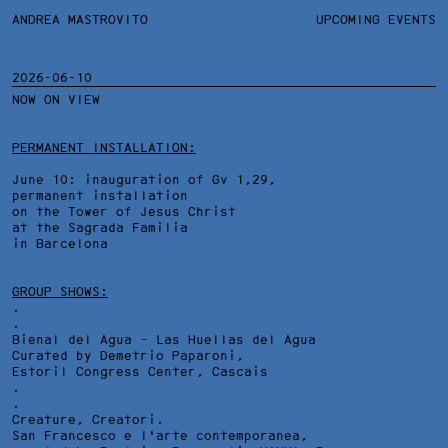
ANDREA MASTROVITO
ANDREA MASTROVITO
BIO/CV
UPCOMING EVENTS
TEXTS AND LINKS
CONTACT
MONOGRAPHS
EXHIBITIONS
2026-06-10
NOW ON VIEW
WORKS
OVERVIEW
YEARS
TECHNICAL SHEET
PERMANENT INSTALLATION:
June 10: inauguration of Gv 1,29,
permanent installation
on the Tower of Jesus Christ
at the Sagrada Familia
in Barcelona
GROUP SHOWS:
.
.
Bienal del Agua - Las Huellas del Agua
Curated by Demetrio Paparoni,
Estoril Congress Center
, Cascais
.
.
Creature, Creatori.
San Francesco e l'arte contemporanea,