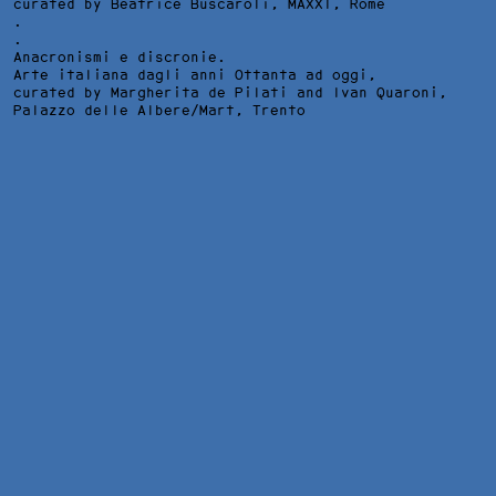
curated by Beatrice Buscaroli,
MAXXI
, Rome
.
.
Anacronismi e discronie.
Arte italiana dagli anni Ottanta ad oggi,
curated by Margherita de Pilati and Ivan Quaroni,
Palazzo delle Albere/Mart
, Trento
TRISTES PRESENTIMIENTOS DE LO QUE HA DE ACONTECER, ACT