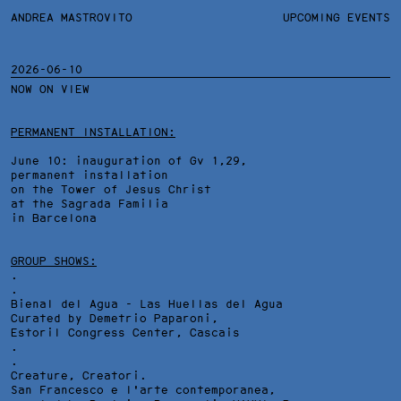
ANDREA MASTROVITO
ANDREA MASTROVITO
BIO/CV
UPCOMING EVENTS
TEXTS AND LINKS
CONTACT
MONOGRAPHS
EXHIBITIONS
2026-06-10
NOW ON VIEW
WORKS
OVERVIEW
YEARS
TECHNICAL SHEET
PERMANENT INSTALLATION:
June 10: inauguration of Gv 1,29,
permanent installation
on the Tower of Jesus Christ
at the Sagrada Familia
in Barcelona
GROUP SHOWS:
.
.
Bienal del Agua - Las Huellas del Agua
Curated by Demetrio Paparoni,
Estoril Congress Center
, Cascais
.
.
Creature, Creatori.
San Francesco e l'arte contemporanea,