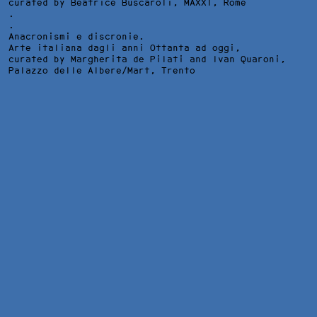
curated by Beatrice Buscaroli,
MAXXI
, Rome
.
.
Anacronismi e discronie.
Arte italiana dagli anni Ottanta ad oggi,
curated by Margherita de Pilati and Ivan Quaroni,
Palazzo delle Albere/Mart
, Trento
THE NIGHT, FRAMED