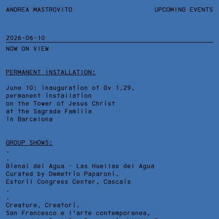
ANDREA MASTROVITO
ANDREA MASTROVITO
BIO/CV
UPCOMING EVENTS
TEXTS AND LINKS
CONTACT
MONOGRAPHS
EXHIBITIONS
2026-06-10
NOW ON VIEW
WORKS
OVERVIEW
YEARS
TECHNICAL SHEET
PERMANENT INSTALLATION:
June 10: inauguration of Gv 1,29,
permanent installation
on the Tower of Jesus Christ
at the Sagrada Familia
in Barcelona
GROUP SHOWS:
.
.
Bienal del Agua - Las Huellas del Agua
Curated by Demetrio Paparoni,
Estoril Congress Center
, Cascais
.
.
Creature, Creatori.
San Francesco e l'arte contemporanea,