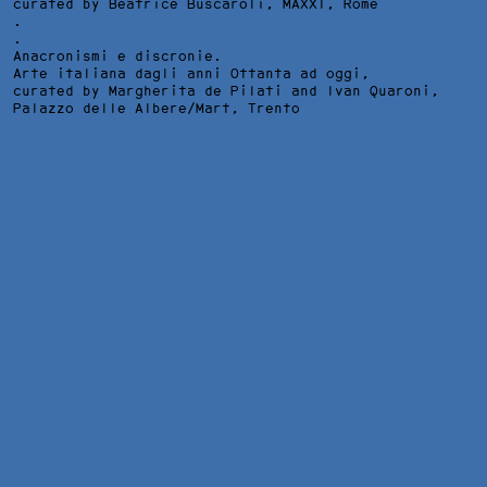
curated by Beatrice Buscaroli,
MAXXI
, Rome
.
.
Anacronismi e discronie.
Arte italiana dagli anni Ottanta ad oggi,
curated by Margherita de Pilati and Ivan Quaroni,
Palazzo delle Albere/Mart
, Trento
SEPTEMBER 1985