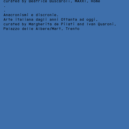
curated by Beatrice Buscaroli,
MAXXI
, Rome
.
.
Anacronismi e discronie.
Arte italiana dagli anni Ottanta ad oggi,
curated by Margherita de Pilati and Ivan Quaroni,
Palazzo delle Albere/Mart
, Trento
SCHWARZE BLUMEN