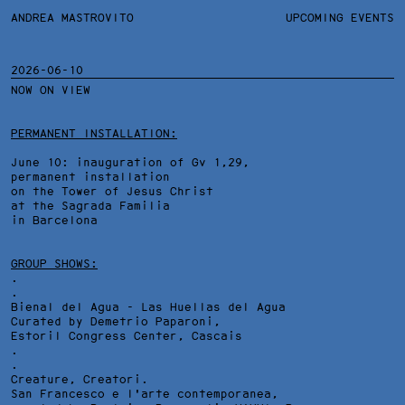
ANDREA MASTROVITO
ANDREA MASTROVITO
BIO/CV
UPCOMING EVENTS
TEXTS AND LINKS
CONTACT
MONOGRAPHS
EXHIBITIONS
2026-06-10
NOW ON VIEW
WORKS
OVERVIEW
YEARS
TECHNICAL SHEET
PERMANENT INSTALLATION:
June 10: inauguration of Gv 1,29,
permanent installation
on the Tower of Jesus Christ
at the Sagrada Familia
in Barcelona
GROUP SHOWS:
.
.
Bienal del Agua - Las Huellas del Agua
Curated by Demetrio Paparoni,
Estoril Congress Center
, Cascais
.
.
Creature, Creatori.
San Francesco e l'arte contemporanea,