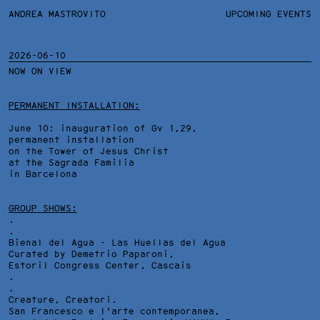
ANDREA MASTROVITO
ANDREA MASTROVITO
BIO/CV
UPCOMING EVENTS
TEXTS AND LINKS
CONTACT
MONOGRAPHS
EXHIBITIONS
2026-06-10
NOW ON VIEW
WORKS
OVERVIEW
YEARS
TECHNICAL SHEET
PERMANENT INSTALLATION:
June 10: inauguration of Gv 1,29,
permanent installation
on the Tower of Jesus Christ
at the Sagrada Familia
in Barcelona
GROUP SHOWS:
.
.
Bienal del Agua - Las Huellas del Agua
Curated by Demetrio Paparoni,
Estoril Congress Center
, Cascais
.
.
Creature, Creatori.
San Francesco e l'arte contemporanea,