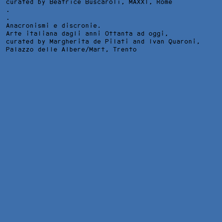
curated by Beatrice Buscaroli,
MAXXI
, Rome
.
.
Anacronismi e discronie.
Arte italiana dagli anni Ottanta ad oggi,
curated by Margherita de Pilati and Ivan Quaroni,
Palazzo delle Albere/Mart
, Trento