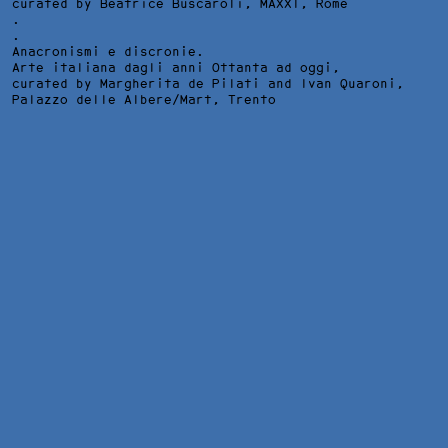
curated by Beatrice Buscaroli,
MAXXI
, Rome
.
.
Anacronismi e discronie.
Arte italiana dagli anni Ottanta ad oggi,
curated by Margherita de Pilati and Ivan Quaroni,
Palazzo delle Albere/Mart
, Trento
QUANDO IL CIELO FINISCE, INSTALLATION VIEW AT PALAZZO
PALUMBO FOSSATI, VENICE, 2025