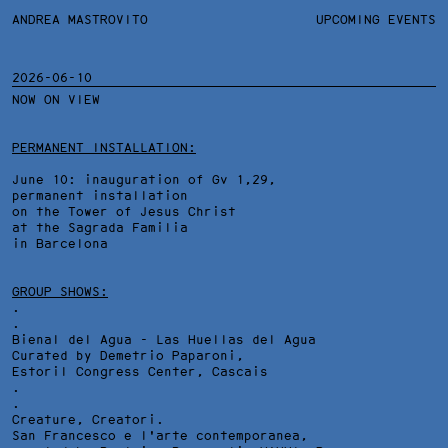
ANDREA MASTROVITO
ANDREA MASTROVITO
BIO/CV
UPCOMING EVENTS
TEXTS AND LINKS
CONTACT
MONOGRAPHS
EXHIBITIONS
2026-06-10
NOW ON VIEW
WORKS
OVERVIEW
YEARS
TECHNICAL SHEET
PERMANENT INSTALLATION:
June 10: inauguration of Gv 1,29,
permanent installation
on the Tower of Jesus Christ
at the Sagrada Familia
in Barcelona
GROUP SHOWS:
.
.
Bienal del Agua - Las Huellas del Agua
Curated by Demetrio Paparoni,
Estoril Congress Center
, Cascais
.
.
Creature, Creatori.
San Francesco e l'arte contemporanea,