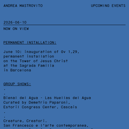
ANDREA MASTROVITO
ANDREA MASTROVITO
BIO/CV
UPCOMING EVENTS
TEXTS AND LINKS
CONTACT
MONOGRAPHS
EXHIBITIONS
2026-06-10
NOW ON VIEW
WORKS
OVERVIEW
YEARS
PEEKSKILL EVENING STARS, VIDEODOCUMENTATION
TECHNICAL SHEET
PERMANENT INSTALLATION:
June 10: inauguration of Gv 1,29,
permanent installation
on the Tower of Jesus Christ
at the Sagrada Familia
in Barcelona
GROUP SHOWS:
.
.
Bienal del Agua - Las Huellas del Agua
Curated by Demetrio Paparoni,
Estoril Congress Center
, Cascais
.
.
Creature, Creatori.
San Francesco e l'arte contemporanea,