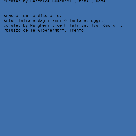
curated by Beatrice Buscaroli,
MAXXI
, Rome
.
.
Anacronismi e discronie.
Arte italiana dagli anni Ottanta ad oggi,
curated by Margherita de Pilati and Ivan Quaroni,
Palazzo delle Albere/Mart
, Trento