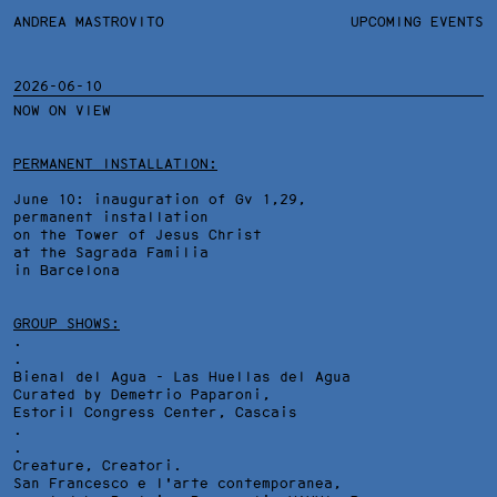
ANDREA MASTROVITO
ANDREA MASTROVITO
BIO/CV
UPCOMING EVENTS
TEXTS AND LINKS
CONTACT
MONOGRAPHS
EXHIBITIONS
2026-06-10
NOW ON VIEW
WORKS
OVERVIEW
YEARS
TECHNICAL SHEET
PERMANENT INSTALLATION:
June 10: inauguration of Gv 1,29,
permanent installation
on the Tower of Jesus Christ
at the Sagrada Familia
in Barcelona
GROUP SHOWS:
.
.
Bienal del Agua - Las Huellas del Agua
Curated by Demetrio Paparoni,
Estoril Congress Center
, Cascais
.
.
Creature, Creatori.
San Francesco e l'arte contemporanea,