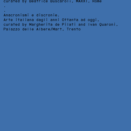
curated by Beatrice Buscaroli,
MAXXI
, Rome
.
.
Anacronismi e discronie.
Arte italiana dagli anni Ottanta ad oggi,
curated by Margherita de Pilati and Ivan Quaroni,
Palazzo delle Albere/Mart
, Trento
MI CHIEDO DA DOVE VENGANO I SOGNI