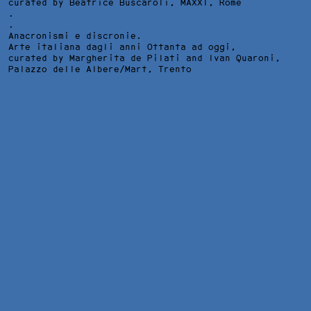
curated by Beatrice Buscaroli,
MAXXI
, Rome
.
.
Anacronismi e discronie.
Arte italiana dagli anni Ottanta ad oggi,
curated by Margherita de Pilati and Ivan Quaroni,
Palazzo delle Albere/Mart
, Trento
LA DISOCCUPAZIONE VI HA DATO UN BEL MESTIERE II,
INSTALLATION VIEW AT PAVILLON BLANC, COLOMIERS, 2012