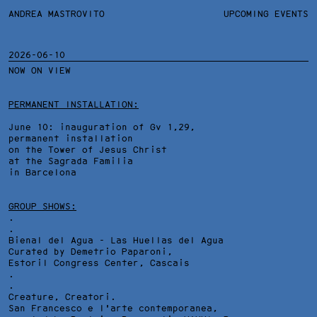
ANDREA MASTROVITO
ANDREA MASTROVITO
BIO/CV
UPCOMING EVENTS
TEXTS AND LINKS
CONTACT
MONOGRAPHS
EXHIBITIONS
2026-06-10
NOW ON VIEW
WORKS
OVERVIEW
YEARS
TECHNICAL SHEET
PERMANENT INSTALLATION:
June 10: inauguration of Gv 1,29,
permanent installation
on the Tower of Jesus Christ
at the Sagrada Familia
in Barcelona
GROUP SHOWS:
.
.
Bienal del Agua - Las Huellas del Agua
Curated by Demetrio Paparoni,
Estoril Congress Center
, Cascais
.
.
Creature, Creatori.
San Francesco e l'arte contemporanea,