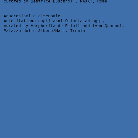
curated by Beatrice Buscaroli,
MAXXI
, Rome
.
.
Anacronismi e discronie.
Arte italiana dagli anni Ottanta ad oggi,
curated by Margherita de Pilati and Ivan Quaroni,
Palazzo delle Albere/Mart
, Trento
L'ORA DI STORIA