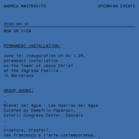
ANDREA MASTROVITO
ANDREA MASTROVITO
BIO/CV
UPCOMING EVENTS
TEXTS AND LINKS
CONTACT
MONOGRAPHS
EXHIBITIONS
2026-06-10
NOW ON VIEW
WORKS
OVERVIEW
YEARS
TECHNICAL SHEET
PERMANENT INSTALLATION:
June 10: inauguration of Gv 1,29,
permanent installation
on the Tower of Jesus Christ
at the Sagrada Familia
in Barcelona
GROUP SHOWS:
.
.
Bienal del Agua - Las Huellas del Agua
Curated by Demetrio Paparoni,
Estoril Congress Center
, Cascais
.
.
Creature, Creatori.
San Francesco e l'arte contemporanea,