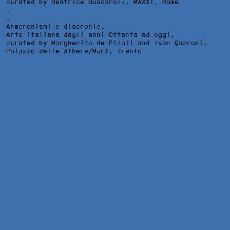
curated by Beatrice Buscaroli,
MAXXI
, Rome
.
.
Anacronismi e discronie.
Arte italiana dagli anni Ottanta ad oggi,
curated by Margherita de Pilati and Ivan Quaroni,
Palazzo delle Albere/Mart
, Trento