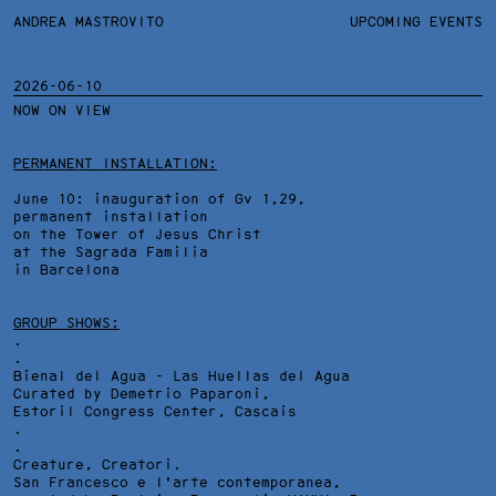
ANDREA MASTROVITO
ANDREA MASTROVITO
BIO/CV
UPCOMING EVENTS
TEXTS AND LINKS
CONTACT
MONOGRAPHS
EXHIBITIONS
2026-06-10
NOW ON VIEW
WORKS
OVERVIEW
YEARS
TECHNICAL SHEET
PERMANENT INSTALLATION:
June 10: inauguration of Gv 1,29,
permanent installation
on the Tower of Jesus Christ
at the Sagrada Familia
in Barcelona
GROUP SHOWS:
.
.
Bienal del Agua - Las Huellas del Agua
Curated by Demetrio Paparoni,
Estoril Congress Center
, Cascais
.
.
Creature, Creatori.
San Francesco e l'arte contemporanea,