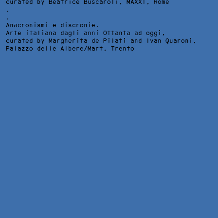
curated by Beatrice Buscaroli,
MAXXI
, Rome
.
.
Anacronismi e discronie.
Arte italiana dagli anni Ottanta ad oggi,
curated by Margherita de Pilati and Ivan Quaroni,
Palazzo delle Albere/Mart
, Trento