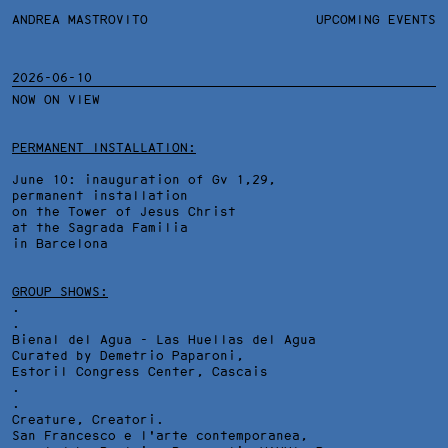
ANDREA MASTROVITO
ANDREA MASTROVITO
BIO/CV
UPCOMING EVENTS
TEXTS AND LINKS
CONTACT
MONOGRAPHS
EXHIBITIONS
2026-06-10
NOW ON VIEW
WORKS
OVERVIEW
YEARS
TECHNICAL SHEET
PERMANENT INSTALLATION:
June 10: inauguration of Gv 1,29,
permanent installation
on the Tower of Jesus Christ
at the Sagrada Familia
in Barcelona
GROUP SHOWS:
.
.
Bienal del Agua - Las Huellas del Agua
Curated by Demetrio Paparoni,
Estoril Congress Center
, Cascais
.
.
Creature, Creatori.
San Francesco e l'arte contemporanea,