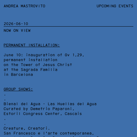
ANDREA MASTROVITO
ANDREA MASTROVITO
BIO/CV
UPCOMING EVENTS
TEXTS AND LINKS
CONTACT
MONOGRAPHS
EXHIBITIONS
2026-06-10
NOW ON VIEW
WORKS
OVERVIEW
YEARS
TECHNICAL SHEET
PERMANENT INSTALLATION:
June 10: inauguration of Gv 1,29,
permanent installation
on the Tower of Jesus Christ
at the Sagrada Familia
in Barcelona
GROUP SHOWS:
.
.
Bienal del Agua - Las Huellas del Agua
Curated by Demetrio Paparoni,
Estoril Congress Center
, Cascais
.
.
Creature, Creatori.
San Francesco e l'arte contemporanea,