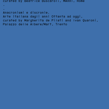
curated by Beatrice Buscaroli,
MAXXI
, Rome
.
.
Anacronismi e discronie.
Arte italiana dagli anni Ottanta ad oggi,
curated by Margherita de Pilati and Ivan Quaroni,
Palazzo delle Albere/Mart
, Trento