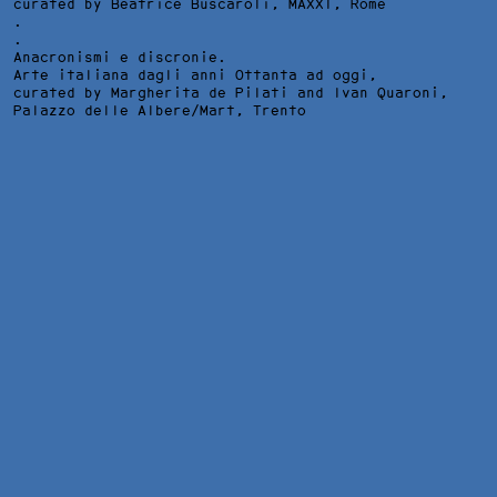
curated by Beatrice Buscaroli,
MAXXI
, Rome
.
.
Anacronismi e discronie.
Arte italiana dagli anni Ottanta ad oggi,
curated by Margherita de Pilati and Ivan Quaroni,
Palazzo delle Albere/Mart
, Trento