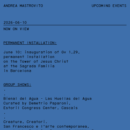
ANDREA MASTROVITO
ANDREA MASTROVITO
BIO/CV
UPCOMING EVENTS
TEXTS AND LINKS
CONTACT
MONOGRAPHS
EXHIBITIONS
2026-06-10
NOW ON VIEW
WORKS
OVERVIEW
YEARS
TECHNICAL SHEET
PERMANENT INSTALLATION:
June 10: inauguration of Gv 1,29,
permanent installation
on the Tower of Jesus Christ
at the Sagrada Familia
in Barcelona
GROUP SHOWS:
.
.
Bienal del Agua - Las Huellas del Agua
Curated by Demetrio Paparoni,
Estoril Congress Center
, Cascais
.
.
Creature, Creatori.
San Francesco e l'arte contemporanea,