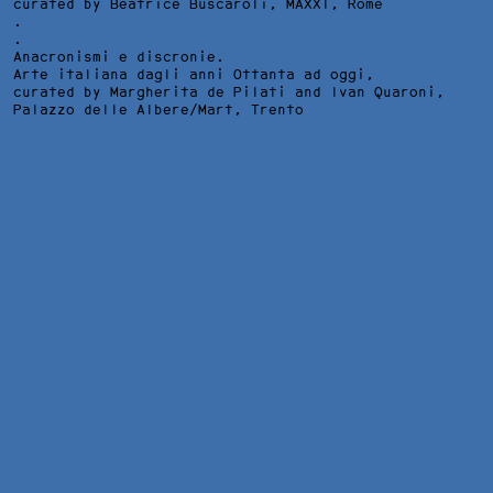
curated by Beatrice Buscaroli,
MAXXI
, Rome
.
.
Anacronismi e discronie.
Arte italiana dagli anni Ottanta ad oggi,
curated by Margherita de Pilati and Ivan Quaroni,
Palazzo delle Albere/Mart
, Trento