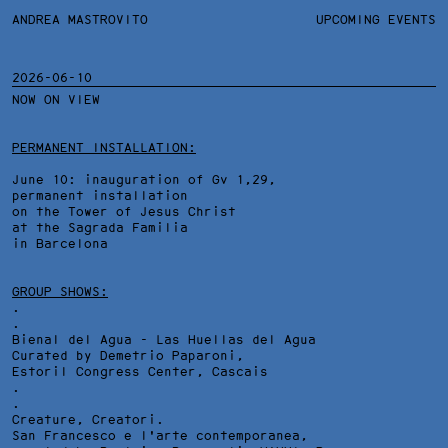
ANDREA MASTROVITO
ANDREA MASTROVITO
BIO/CV
UPCOMING EVENTS
TEXTS AND LINKS
CONTACT
MONOGRAPHS
EXHIBITIONS
2026-06-10
NOW ON VIEW
WORKS
OVERVIEW
YEARS
TECHNICAL SHEET
PERMANENT INSTALLATION:
June 10: inauguration of Gv 1,29,
permanent installation
on the Tower of Jesus Christ
at the Sagrada Familia
in Barcelona
GROUP SHOWS:
.
.
Bienal del Agua - Las Huellas del Agua
Curated by Demetrio Paparoni,
Estoril Congress Center
, Cascais
.
.
HOLY MOUNTAINS, INSTALLATION VIEW AT ANOUCH RESTAURANT
Creature, Creatori.
GALLERY, GENEVA
San Francesco e l'arte contemporanea,