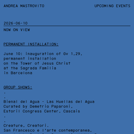
ANDREA MASTROVITO
ANDREA MASTROVITO
BIO/CV
UPCOMING EVENTS
TEXTS AND LINKS
CONTACT
MONOGRAPHS
EXHIBITIONS
2026-06-10
NOW ON VIEW
WORKS
OVERVIEW
YEARS
TECHNICAL SHEET
PERMANENT INSTALLATION:
June 10: inauguration of Gv 1,29,
permanent installation
on the Tower of Jesus Christ
at the Sagrada Familia
in Barcelona
GROUP SHOWS:
.
.
Bienal del Agua - Las Huellas del Agua
Curated by Demetrio Paparoni,
Estoril Congress Center
, Cascais
.
.
Creature, Creatori.
San Francesco e l'arte contemporanea,