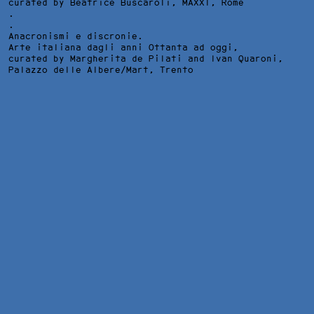
curated by Beatrice Buscaroli,
MAXXI
, Rome
.
.
Anacronismi e discronie.
Arte italiana dagli anni Ottanta ad oggi,
curated by Margherita de Pilati and Ivan Quaroni,
Palazzo delle Albere/Mart
, Trento