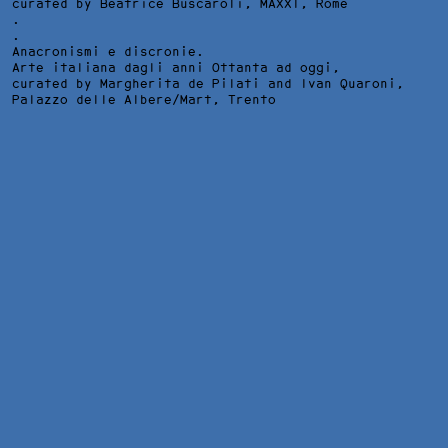
curated by Beatrice Buscaroli,
MAXXI
, Rome
.
.
Anacronismi e discronie.
Arte italiana dagli anni Ottanta ad oggi,
curated by Margherita de Pilati and Ivan Quaroni,
Palazzo delle Albere/Mart
, Trento