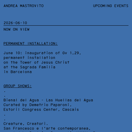
ANDREA MASTROVITO
ANDREA MASTROVITO
BIO/CV
UPCOMING EVENTS
TEXTS AND LINKS
CONTACT
MONOGRAPHS
EXHIBITIONS
2026-06-10
NOW ON VIEW
WORKS
OVERVIEW
YEARS
TECHNICAL SHEET
PERMANENT INSTALLATION:
June 10: inauguration of Gv 1,29,
permanent installation
on the Tower of Jesus Christ
at the Sagrada Familia
in Barcelona
GROUP SHOWS:
.
.
Bienal del Agua - Las Huellas del Agua
Curated by Demetrio Paparoni,
Estoril Congress Center
, Cascais
.
.
Creature, Creatori.
San Francesco e l'arte contemporanea,