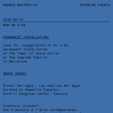
ANDREA MASTROVITO
ANDREA MASTROVITO
BIO/CV
UPCOMING EVENTS
TEXTS AND LINKS
CONTACT
MONOGRAPHS
EXHIBITIONS
2026-06-10
NOW ON VIEW
WORKS
OVERVIEW
YEARS
TECHNICAL SHEET
PERMANENT INSTALLATION:
June 10: inauguration of Gv 1,29,
permanent installation
on the Tower of Jesus Christ
at the Sagrada Familia
in Barcelona
GROUP SHOWS:
.
.
Bienal del Agua - Las Huellas del Agua
Curated by Demetrio Paparoni,
Estoril Congress Center
, Cascais
.
.
Creature, Creatori.
San Francesco e l'arte contemporanea,