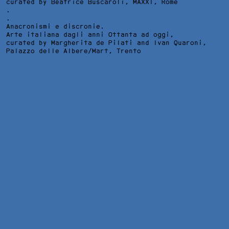
curated by Beatrice Buscaroli,
MAXXI
, Rome
.
.
Anacronismi e discronie.
Arte italiana dagli anni Ottanta ad oggi,
curated by Margherita de Pilati and Ivan Quaroni,
Palazzo delle Albere/Mart
, Trento
DREAMERS #2, INSTALLATION VIEW AT H. C. ANDERSEN
MUSEUM, ROME