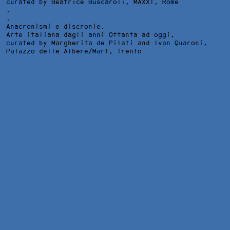
curated by Beatrice Buscaroli,
MAXXI
, Rome
.
.
Anacronismi e discronie.
Arte italiana dagli anni Ottanta ad oggi,
curated by Margherita de Pilati and Ivan Quaroni,
Palazzo delle Albere/Mart
, Trento
DESIGN E COMUNICAZIONE VISIVA/TRIUMPHS AND LAMENTS