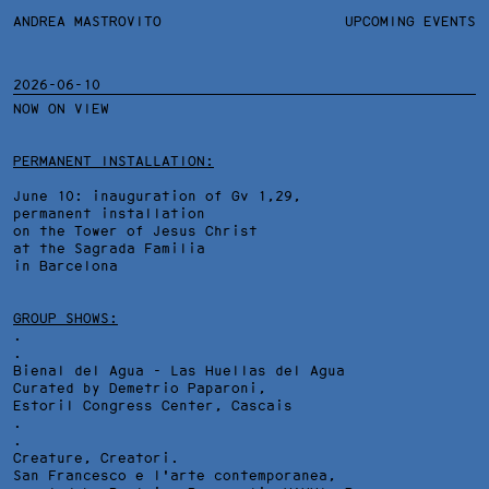
ANDREA MASTROVITO
ANDREA MASTROVITO
BIO/CV
UPCOMING EVENTS
TEXTS AND LINKS
CONTACT
MONOGRAPHS
EXHIBITIONS
2026-06-10
NOW ON VIEW
WORKS
OVERVIEW
YEARS
TECHNICAL SHEET
PERMANENT INSTALLATION:
June 10: inauguration of Gv 1,29,
permanent installation
on the Tower of Jesus Christ
at the Sagrada Familia
in Barcelona
GROUP SHOWS:
.
.
Bienal del Agua - Las Huellas del Agua
Curated by Demetrio Paparoni,
Estoril Congress Center
, Cascais
.
.
Creature, Creatori.
San Francesco e l'arte contemporanea,