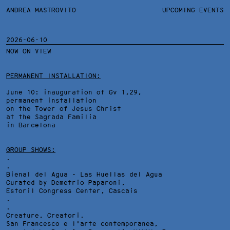
ANDREA MASTROVITO
ANDREA MASTROVITO
BIO/CV
UPCOMING EVENTS
TEXTS AND LINKS
CONTACT
MONOGRAPHS
EXHIBITIONS
2026-06-10
NOW ON VIEW
WORKS
OVERVIEW
YEARS
TECHNICAL SHEET
PERMANENT INSTALLATION:
June 10: inauguration of Gv 1,29,
permanent installation
on the Tower of Jesus Christ
at the Sagrada Familia
in Barcelona
GROUP SHOWS:
.
.
Bienal del Agua - Las Huellas del Agua
Curated by Demetrio Paparoni,
Estoril Congress Center
, Cascais
.
.
Creature, Creatori.
San Francesco e l'arte contemporanea,