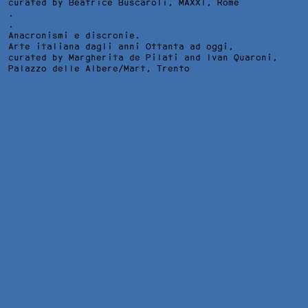
curated by Beatrice Buscaroli,
MAXXI
, Rome
.
.
Anacronismi e discronie.
Arte italiana dagli anni Ottanta ad oggi,
curated by Margherita de Pilati and Ivan Quaroni,
Palazzo delle Albere/Mart
, Trento
DAS GLEICHNIS VOM UNFRUCHTBAREN FEIGENBAUM