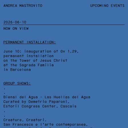
ANDREA MASTROVITO
ANDREA MASTROVITO
BIO/CV
UPCOMING EVENTS
TEXTS AND LINKS
CONTACT
MONOGRAPHS
EXHIBITIONS
2026-06-10
NOW ON VIEW
WORKS
OVERVIEW
YEARS
TECHNICAL SHEET
PERMANENT INSTALLATION:
June 10: inauguration of Gv 1,29,
permanent installation
on the Tower of Jesus Christ
at the Sagrada Familia
in Barcelona
GROUP SHOWS:
.
.
Bienal del Agua - Las Huellas del Agua
Curated by Demetrio Paparoni,
Estoril Congress Center
, Cascais
.
.
Creature, Creatori.
San Francesco e l'arte contemporanea,