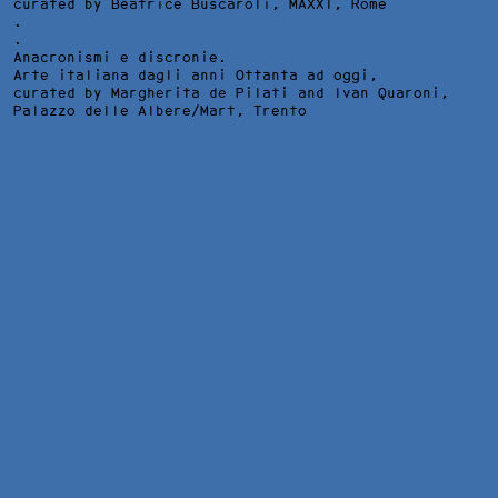
curated by Beatrice Buscaroli,
MAXXI
, Rome
.
.
Anacronismi e discronie.
Arte italiana dagli anni Ottanta ad oggi,
curated by Margherita de Pilati and Ivan Quaroni,
Palazzo delle Albere/Mart
, Trento
D'APRES WATERHOUSE