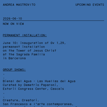
ANDREA MASTROVITO
ANDREA MASTROVITO
BIO/CV
UPCOMING EVENTS
TEXTS AND LINKS
CONTACT
MONOGRAPHS
EXHIBITIONS
2026-06-10
NOW ON VIEW
WORKS
OVERVIEW
YEARS
TECHNICAL SHEET
PERMANENT INSTALLATION:
June 10: inauguration of Gv 1,29,
permanent installation
on the Tower of Jesus Christ
at the Sagrada Familia
in Barcelona
GROUP SHOWS:
.
.
Bienal del Agua - Las Huellas del Agua
Curated by Demetrio Paparoni,
Estoril Congress Center
, Cascais
.
.
Creature, Creatori.
San Francesco e l'arte contemporanea,