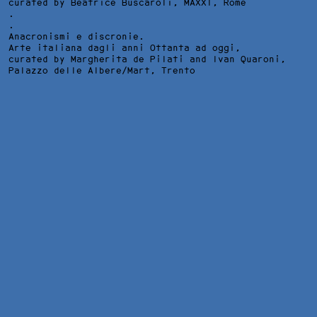
curated by Beatrice Buscaroli,
MAXXI
, Rome
.
.
Anacronismi e discronie.
Arte italiana dagli anni Ottanta ad oggi,
curated by Margherita de Pilati and Ivan Quaroni,
Palazzo delle Albere/Mart
, Trento