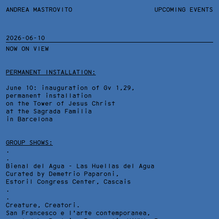
ANDREA MASTROVITO
ANDREA MASTROVITO
BIO/CV
UPCOMING EVENTS
TEXTS AND LINKS
CONTACT
MONOGRAPHS
EXHIBITIONS
2026-06-10
NOW ON VIEW
WORKS
OVERVIEW
YEARS
TECHNICAL SHEET
PERMANENT INSTALLATION:
June 10: inauguration of Gv 1,29,
permanent installation
on the Tower of Jesus Christ
at the Sagrada Familia
in Barcelona
GROUP SHOWS:
.
.
Bienal del Agua - Las Huellas del Agua
Curated by Demetrio Paparoni,
Estoril Congress Center
, Cascais
.
.
Creature, Creatori.
San Francesco e l'arte contemporanea,