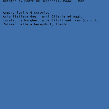
curated by Beatrice Buscaroli,
MAXXI
, Rome
.
.
Anacronismi e discronie.
Arte italiana dagli anni Ottanta ad oggi,
curated by Margherita de Pilati and Ivan Quaroni,
Palazzo delle Albere/Mart
, Trento