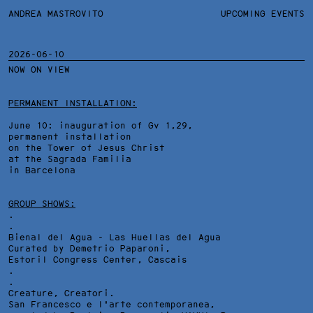
ANDREA MASTROVITO
ANDREA MASTROVITO
BIO
UPCOMING EVENTS
.TXTS
CONTACT
MONOGRAPHS
EXHIBITIONS
2026-06-10
NOW ON VIEW
FILTERS
OVERVIEW
YEARS
DETAILS
PERMANENT INSTALLATION:
June 10: inauguration of Gv 1,29,
permanent installation
on the Tower of Jesus Christ
at the Sagrada Familia
in Barcelona
GROUP SHOWS:
.
.
Bienal del Agua - Las Huellas del Agua
Curated by Demetrio Paparoni,
Estoril Congress Center
, Cascais
.
.
Creature, Creatori.
San Francesco e l'arte contemporanea,