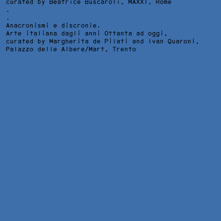
curated by Beatrice Buscaroli,
MAXXI
, Rome
.
.
Anacronismi e discronie.
Arte italiana dagli anni Ottanta ad oggi,
curated by Margherita de Pilati and Ivan Quaroni,
Palazzo delle Albere/Mart
, Trento
IN MEZZO ALL'ERBA LEI TREMAVA, INSTALLATION VIEW AT
KEYES ART MILES, JOHANNESBURG, 2019