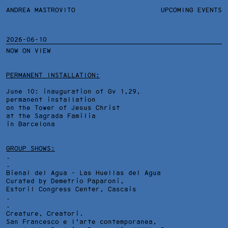
ANDREA MASTROVITO
ANDREA MASTROVITO
BIO
UPCOMING EVENTS
.TXTS
CONTACT
MONOGRAPHS
EXHIBITIONS
2026-06-10
NOW ON VIEW
FILTERS
OVERVIEW
YEARS
DETAILS
PERMANENT INSTALLATION:
June 10: inauguration of Gv 1,29,
permanent installation
on the Tower of Jesus Christ
at the Sagrada Familia
in Barcelona
GROUP SHOWS:
.
.
Bienal del Agua - Las Huellas del Agua
Curated by Demetrio Paparoni,
Estoril Congress Center
, Cascais
.
.
Creature, Creatori.
San Francesco e l'arte contemporanea,