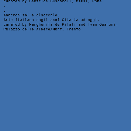
curated by Beatrice Buscaroli,
MAXXI
, Rome
.
.
Anacronismi e discronie.
Arte italiana dagli anni Ottanta ad oggi,
curated by Margherita de Pilati and Ivan Quaroni,
Palazzo delle Albere/Mart
, Trento
SUB LIMINE – THE POWER OF CREATION, INSTALLATION VIEW 
GALLERY, BERLIN