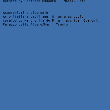
curated by Beatrice Buscaroli,
MAXXI
, Rome
.
.
Anacronismi e discronie.
Arte italiana dagli anni Ottanta ad oggi,
curated by Margherita de Pilati and Ivan Quaroni,
Palazzo delle Albere/Mart
, Trento
JOHNNY, INSTALLATION VIEW AT PINACOTECA NAZIONALE, BOL