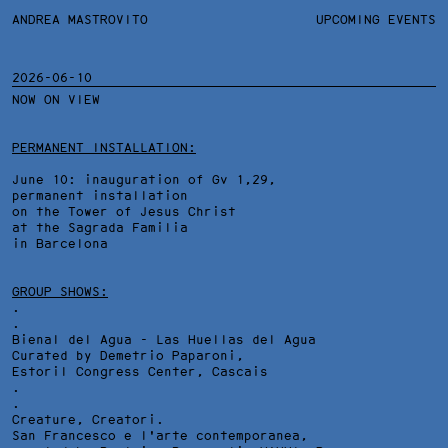
ANDREA MASTROVITO
ANDREA MASTROVITO
BIO
UPCOMING EVENTS
.TXTS
CONTACT
MONOGRAPHS
EXHIBITIONS
2026-06-10
NOW ON VIEW
FILTERS
OVERVIEW
YEARS
DETAILS
PERMANENT INSTALLATION:
June 10: inauguration of Gv 1,29,
permanent installation
on the Tower of Jesus Christ
at the Sagrada Familia
in Barcelona
GROUP SHOWS:
.
.
Bienal del Agua - Las Huellas del Agua
Curated by Demetrio Paparoni,
Estoril Congress Center
, Cascais
.
.
Creature, Creatori.
San Francesco e l'arte contemporanea,