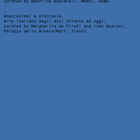
curated by Beatrice Buscaroli,
MAXXI
, Rome
.
.
Anacronismi e discronie.
Arte italiana dagli anni Ottanta ad oggi,
curated by Margherita de Pilati and Ivan Quaroni,
Palazzo delle Albere/Mart
, Trento
INSTALLATION VIEW