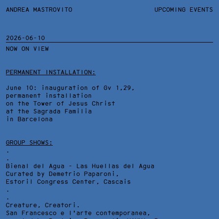
ANDREA MASTROVITO
ANDREA MASTROVITO
BIO
UPCOMING EVENTS
.TXTS
CONTACT
MONOGRAPHS
EXHIBITIONS
2026-06-10
NOW ON VIEW
FILTERS
OVERVIEW
YEARS
DETAILS
PERMANENT INSTALLATION:
June 10: inauguration of Gv 1,29,
permanent installation
on the Tower of Jesus Christ
at the Sagrada Familia
in Barcelona
GROUP SHOWS:
.
.
Bienal del Agua - Las Huellas del Agua
Curated by Demetrio Paparoni,
Estoril Congress Center
, Cascais
.
.
Creature, Creatori.
San Francesco e l'arte contemporanea,