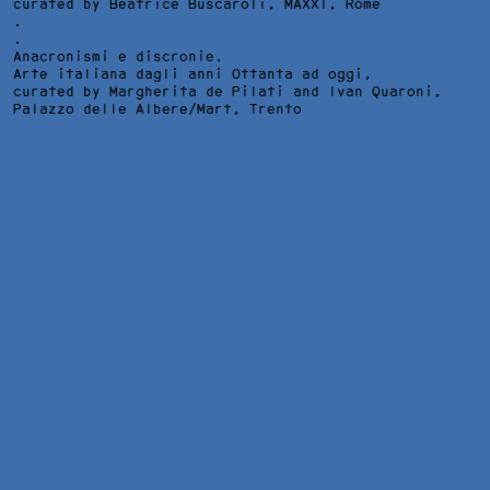
curated by Beatrice Buscaroli,
MAXXI
, Rome
.
.
Anacronismi e discronie.
Arte italiana dagli anni Ottanta ad oggi,
curated by Margherita de Pilati and Ivan Quaroni,
Palazzo delle Albere/Mart
, Trento
NOSFERATU, INSTALLATION VIEW AT GALLERIA D'ARTE
MODERNA E CONTEMPORANEA DELLA REPUBBLICA DI SAN
MARINO