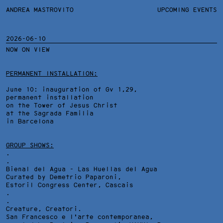
ANDREA MASTROVITO
ANDREA MASTROVITO
BIO
UPCOMING EVENTS
.TXTS
CONTACT
MONOGRAPHS
EXHIBITIONS
2026-06-10
NOW ON VIEW
FILTERS
OVERVIEW
YEARS
DETAILS
PERMANENT INSTALLATION:
June 10: inauguration of Gv 1,29,
permanent installation
on the Tower of Jesus Christ
at the Sagrada Familia
in Barcelona
GROUP SHOWS:
.
.
Bienal del Agua - Las Huellas del Agua
Curated by Demetrio Paparoni,
Estoril Congress Center
, Cascais
.
.
Creature, Creatori.
San Francesco e l'arte contemporanea,